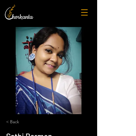
< Back